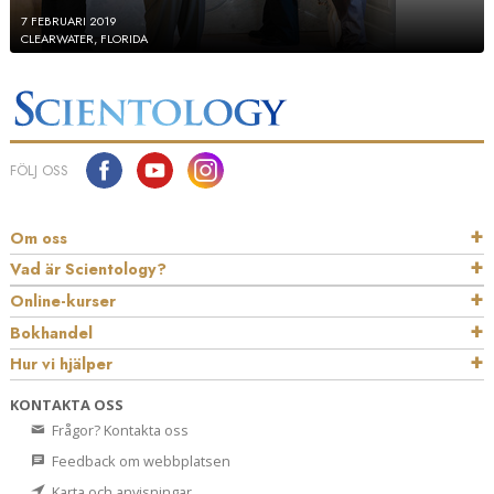
7 FEBRUARI 2019
CLEARWATER, FLORIDA
FÖLJ OSS
Om oss
Vad är Scientology?
Online-kurser
Bokhandel
Hur vi hjälper
KONTAKTA OSS
Frågor? Kontakta oss
Feedback om webbplatsen
Karta och anvisningar