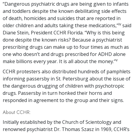
“Dangerous psychiatric drugs are being given to infants
and toddlers despite the known debilitating side effects
of death, homicides and suicides that are reported in
iv
older children and adults taking these medications,”
said
Diane Stein, President CCHR Florida. “Why is this being
done despite the known risks? Because a psychiatrist
prescribing drugs can make up to four times as much as
one who doesn’t and drugs prescribed for ADHD alone
v
make billions every year. It is all about the money.”
CCHR protesters also distributed hundreds of pamphlets
informing passersby in St. Petersburg about the issue of
the dangerous drugging of children with psychotropic
drugs. Passersby in turn honked their horns and
responded in agreement to the group and their signs.
About CCHR:
Initially established by the Church of Scientology and
renowned psychiatrist Dr. Thomas Szasz in 1969, CCHR’s