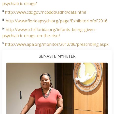
psychiatric-drugs/
ii
http://www.cdc.gov/ncbddd/adhd/data.html
iii
http://www.floridapsych.org/page/ExhibitorInfoF2016
iv
http://www.cchrflorida.org/infants-being-given-
psychiatric-drugs-on-the-rise/
v
http://www.apa.org/monitor/2012/06/prescribing.aspx
SENASTE NYHETER