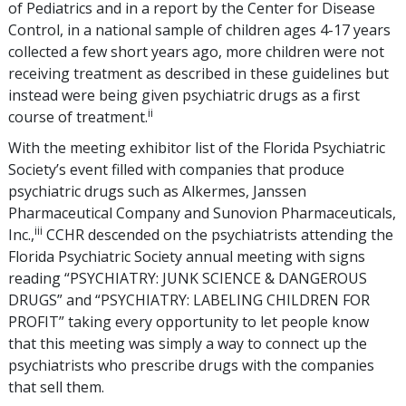
of Pediatrics and in a report by the Center for Disease
Control, in a national sample of children ages 4-17 years
collected a few short years ago, more children were not
receiving treatment as described in these guidelines but
instead were being given psychiatric drugs as a first
ii
course of treatment.
With the meeting exhibitor list of the Florida Psychiatric
Society’s event filled with companies that produce
psychiatric drugs such as Alkermes, Janssen
Pharmaceutical Company and Sunovion Pharmaceuticals,
iii
Inc.,
CCHR descended on the psychiatrists attending the
Florida Psychiatric Society annual meeting with signs
reading “PSYCHIATRY: JUNK SCIENCE & DANGEROUS
DRUGS” and “PSYCHIATRY: LABELING CHILDREN FOR
PROFIT” taking every opportunity to let people know
that this meeting was simply a way to connect up the
psychiatrists who prescribe drugs with the companies
that sell them.