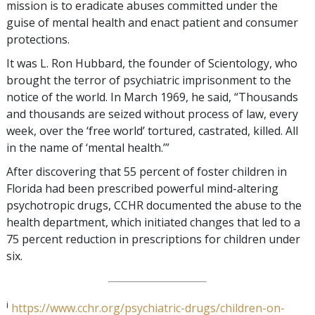
mission is to eradicate abuses committed under the
guise of mental health and enact patient and consumer
protections.
It was L. Ron Hubbard, the founder of Scientology, who
brought the terror of psychiatric imprisonment to the
notice of the world. In March 1969, he said, “Thousands
and thousands are seized without process of law, every
week, over the ‘free world’ tortured, castrated, killed. All
in the name of ‘mental health.’”
After discovering that 55 percent of foster children in
Florida had been prescribed powerful mind-altering
psychotropic drugs, CCHR documented the abuse to the
health department, which initiated changes that led to a
75 percent reduction in prescriptions for children under
six.
i
https://www.cchr.org/psychiatric-drugs/children-on-