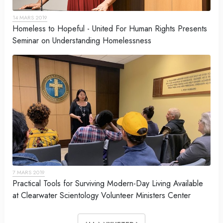
14 MARS 2019
Homeless to Hopeful - United For Human Rights Presents
Seminar on Understanding Homelessness
7 MARS 2019
Practical Tools for Surviving Modern-Day Living Available
at Clearwater Scientology Volunteer Ministers Center