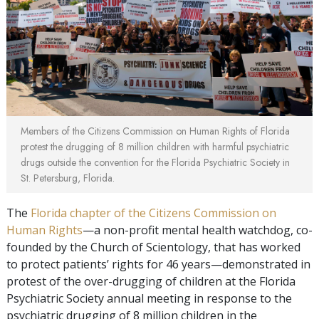
Members of the Citizens Commission on Human Rights of Florida
protest the drugging of 8 million children with harmful psychiatric
drugs outside the convention for the Florida Psychiatric Society in
St. Petersburg, Florida.
The
Florida chapter of the Citizens Commission on
Human Rights
—a non-profit mental health watchdog, co-
founded by the Church of Scientology, that has worked
to protect patients’ rights for 46 years—demonstrated in
protest of the over-drugging of children at the Florida
Psychiatric Society annual meeting in response to the
psychiatric drugging of 8 million children in the