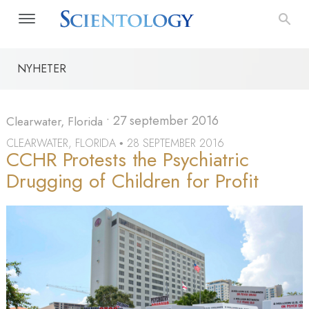
NYHETER
•
27 september 2016
Clearwater, Florida
CLEARWATER, FLORIDA
28 SEPTEMBER 2016
•
CCHR Protests the Psychiatric
Drugging of Children for Profit