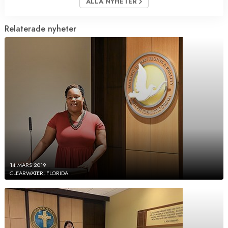
ALLA NYHETER
Relaterade nyheter
14 MARS 2019
CLEARWATER, FLORIDA