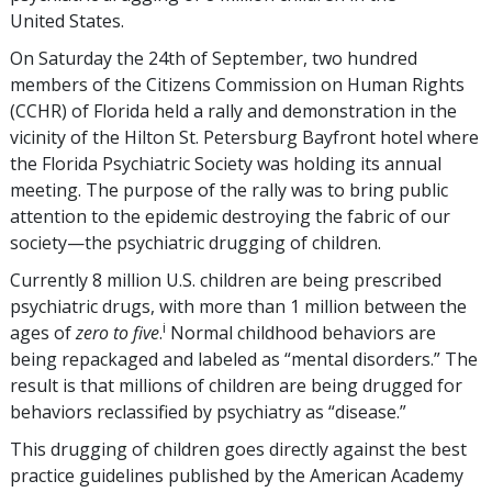
United States.
On Saturday the 24th of September, two hundred
members of the Citizens Commission on Human Rights
(CCHR) of Florida held a rally and demonstration in the
vicinity of the Hilton St. Petersburg Bayfront hotel where
the Florida Psychiatric Society was holding its annual
meeting. The purpose of the rally was to bring public
attention to the epidemic destroying the fabric of our
society—the psychiatric drugging of children.
Currently 8 million U.S. children are being prescribed
psychiatric drugs, with more than 1 million between the
i
ages of
zero to five
.
Normal childhood behaviors are
being repackaged and labeled as “mental disorders.” The
result is that millions of children are being drugged for
behaviors reclassified by psychiatry as “disease.”
This drugging of children goes directly against the best
practice guidelines published by the American Academy