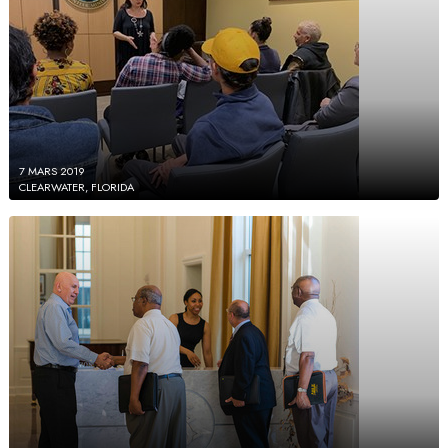
7 MARS 2019
CLEARWATER, FLORIDA