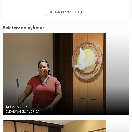
ALLA NYHETER
Relaterade nyheter
14 MARS 2019
CLEARWATER, FLORIDA