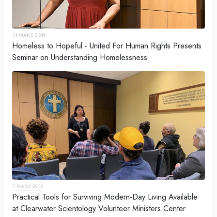
14 MARS 2019
Homeless to Hopeful - United For Human Rights Presents
Seminar on Understanding Homelessness
7 MARS 2019
Practical Tools for Surviving Modern-Day Living Available
at Clearwater Scientology Volunteer Ministers Center