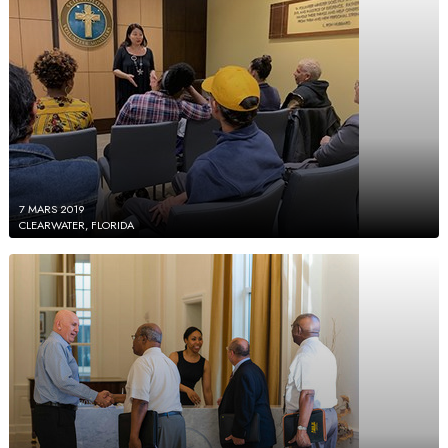
7 MARS 2019
CLEARWATER, FLORIDA