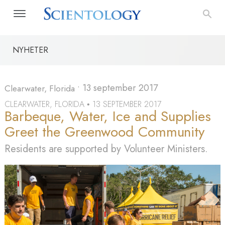
NYHETER
•
13 september 2017
Clearwater, Florida
CLEARWATER, FLORIDA
13 SEPTEMBER 2017
•
Barbeque, Water, Ice and Supplies
Greet the Greenwood Community
Residents are supported by Volunteer Ministers.