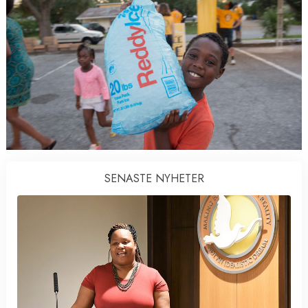
SENASTE NYHETER