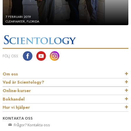
7 FEBRUARI 2019
CLEARWATER, FLORIDA
FÖLJ OSS
Om oss
Vad är Scientology?
Online-kurser
Bokhandel
Hur vi hjälper
KONTAKTA OSS
Frågor? Kontakta oss